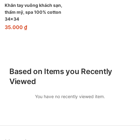
Khăn tay vuông khách sạn,
thẩm mỹ, spa 100% cotton
34×34
35.000
₫
Based on Items you Recently
Viewed
You have no recently viewed item.